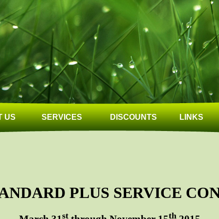
 US
SERVICES
DISCOUNTS
LINKS
STANDARD PLUS SERVICE CO
st
th
March 31
through November 15
2015