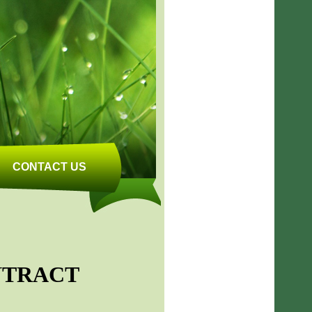
CONTACT US
NTRACT