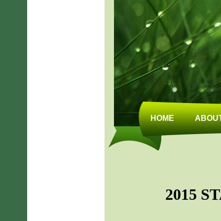
HOME
ABOUT
2015 