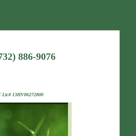
n,the sprinkler guy
(732) 886-9076
 Lic# 13HV06272800