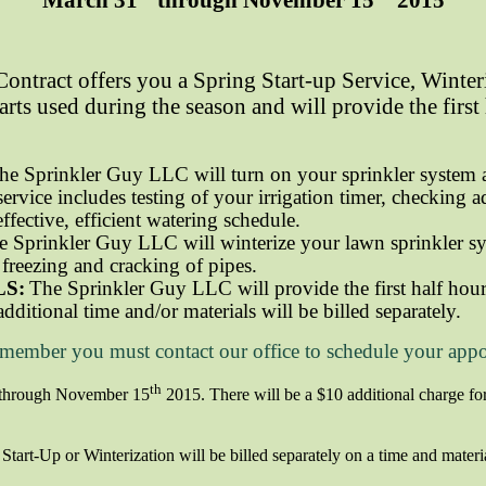
ontract offers you a Spring Start-up Service, Winter
arts used during the season and will provide the first
he Sprinkler Guy LLC will turn on your sprinkler system a
service includes testing of your irrigation timer, checking 
effective, efficient watering schedule.
e Sprinkler Guy LLC will winterize your lawn sprinkler sy
freezing and cracking of pipes.
LS:
The Sprinkler Guy LLC will provide the first half hour 
additional time and/or materials will be billed separately.
emember you must contact our office to schedule your app
th
through November 15
2015.
There will be a $10 additional charge for
tart-Up or Winterization will be billed separately on a time and materi