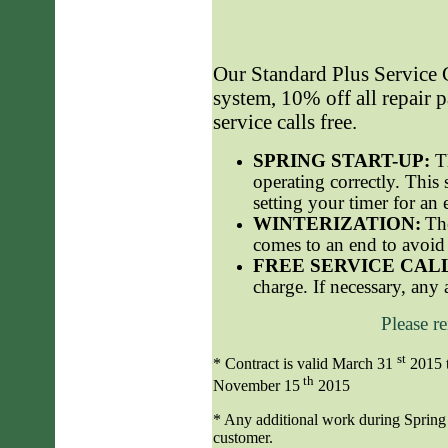
Our Standard
Plus
Service C
system, 10% off all repair p
service calls free.
SPRING START-UP:
T
operating correctly. This 
setting your timer for an 
WINTERIZATION:
Th
comes to an end to avoid 
FREE SERVICE CAL
charge. If necessary, any 
Please r
st
* Contract is valid March 31
2015 
th
November 15
2015
* Any additional work during Spring S
customer.