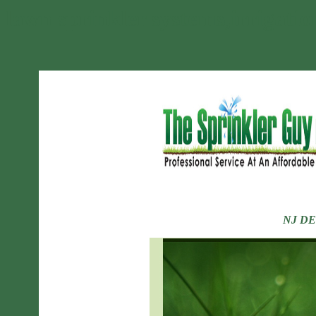
lawn sprinkler systems,irrigatio
NJ DEP L