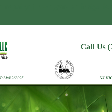
n repair,nj lawn,garden irrigatio
Call Us 
ic# 268025
NJ HIC