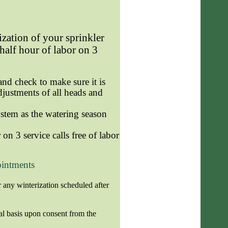
ization of your sprinkler
 half hour of labor on 3
nd check to make sure it is
adjustments of all heads and
stem as the watering season
on 3 service calls free of labor
ointments
 any winterization scheduled after
al basis upon consent from the